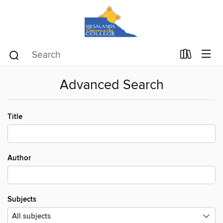
Advanced Search
Title
Author
Subjects