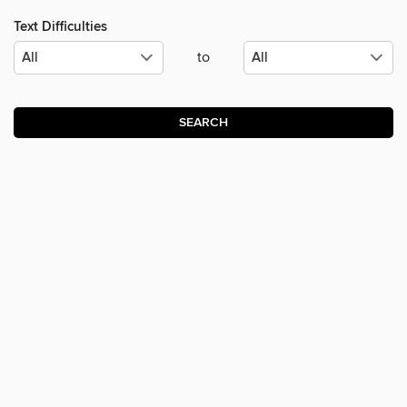
Text Difficulties
to
SEARCH