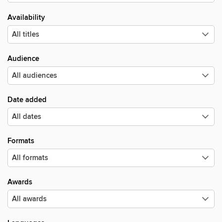
Availability
Audience
Date added
Formats
Awards