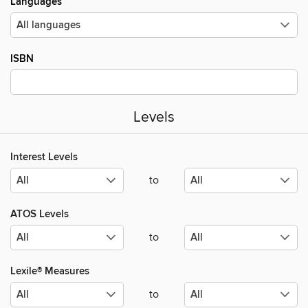
Languages
ISBN
Levels
Interest Levels
to
ATOS Levels
to
Lexile® Measures
to